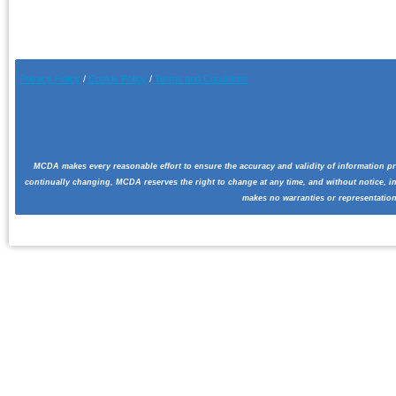
Privacy Policy
/
Cookie Pol
icy
/
Terms and Conditions
MCDA makes every reasonable effort to ensure the accuracy and validity of information pr
continually changing, MCDA reserves the right to change at any time, and without notice, i
makes no warranties or representation