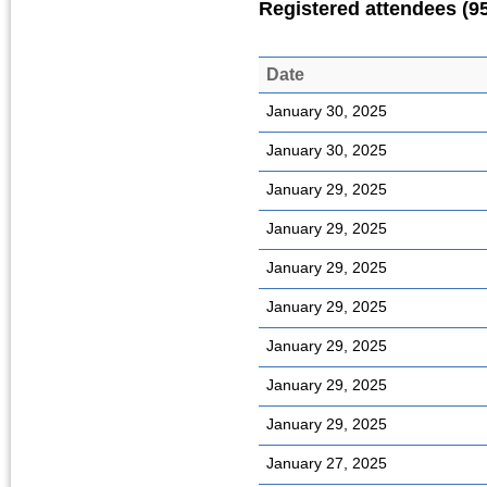
Registered attendees (9
Date
January 30, 2025
January 30, 2025
January 29, 2025
January 29, 2025
January 29, 2025
January 29, 2025
January 29, 2025
January 29, 2025
January 29, 2025
January 27, 2025