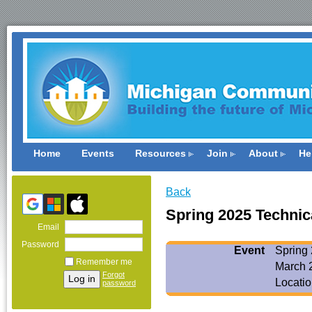
Home
Events
Resources
Join
About
He
Back
Spring 2025 Technic
Email
Password
Event
Spring
Remember me
March 
Forgot
Locatio
password