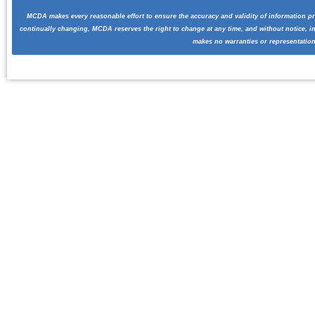
MCDA makes every reasonable effort to ensure the accuracy and validity of information pr
continually changing, MCDA reserves the right to change at any time, and without notice, i
makes no warranties or representation