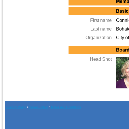
Membe
Basic
First name
Conni
Last name
Bohat
Organization
City o
Board
Head Shot
Privacy Policy
/
Cookie Pol
icy
/
Terms and Conditions