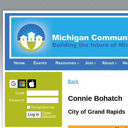
Home
Events
Resources
Join
About
He
Back
Email
Connie Bohatch
Password
Remember me
City of Grand Rapids
Forgot
password