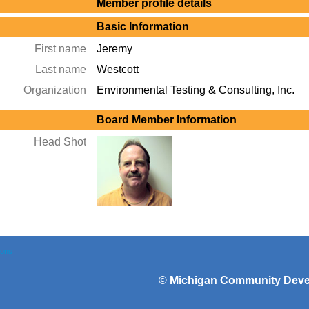
Member profile details
Basic Information
First name
Jeremy
Last name
Westcott
Organization
Environmental Testing & Consulting, Inc.
Board Member Information
Head Shot
ions
©
Michigan Community Devel