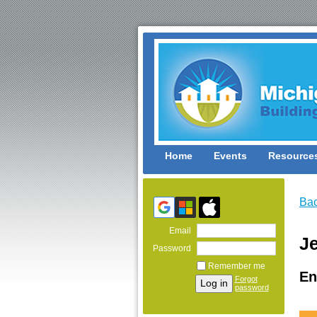
Home
Events
Resource
Ba
Email
J
Password
Remember me
En
Forgot
password