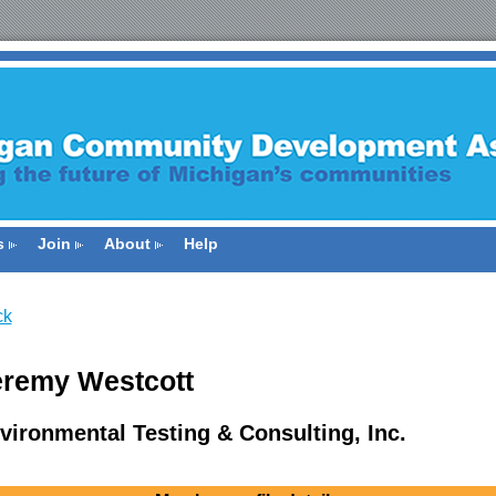
s
Join
About
Help
ck
eremy Westcott
vironmental Testing & Consulting, Inc.