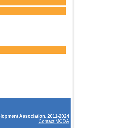
opment Association, 2011-2024
Contact MCDA