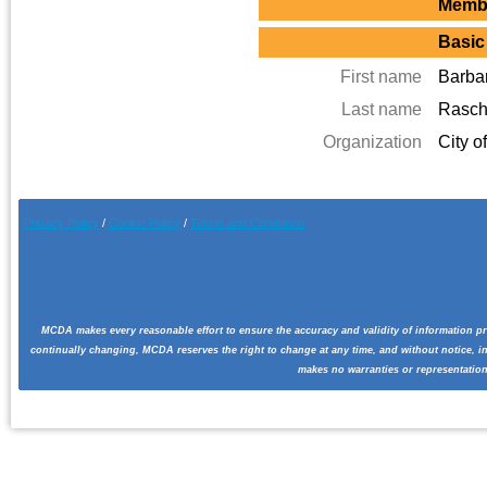
Membe
Basic
First name
Barba
Last name
Rasc
Organization
City o
Privacy Policy
/
Cookie Pol
icy
/
Terms and Conditions
MCDA makes every reasonable effort to ensure the accuracy and validity of information pr
continually changing, MCDA reserves the right to change at any time, and without notice, i
makes no warranties or representation