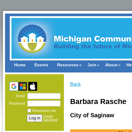
Home
Events
Resources
Join
About
He
Back
Email
Barbara Rasche
Password
Remember me
City of Saginaw
Forgot
password